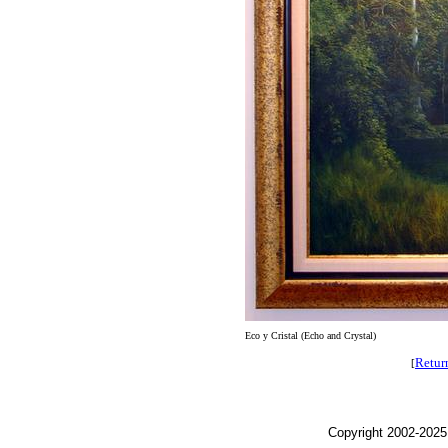
Eco y Cristal (Echo and Crystal)
Retur
[
Copyright 2002-2025,