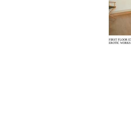
FIRST FLOOR E
EROTIC WORKS