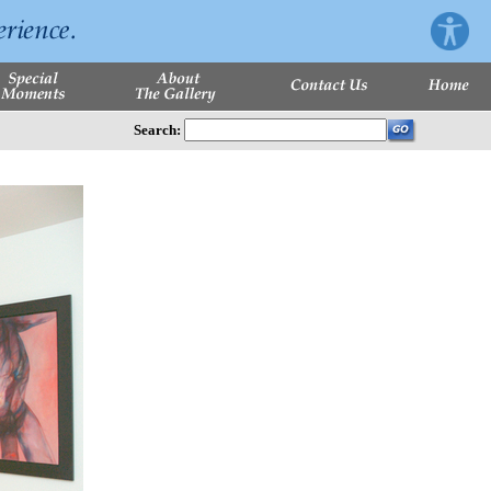
Search: