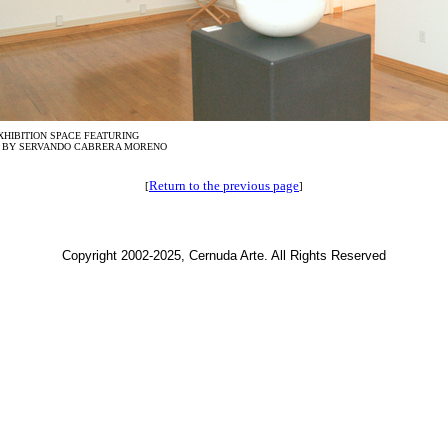
XHIBITION SPACE FEATURING
 BY SERVANDO CABRERA MORENO
Return to the previous page
[
]
Copyright 2002-2025, Cernuda Arte. All Rights Reserved