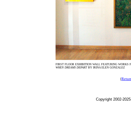
FIRST FLOOR EXHIBITION WALL FEATURING WORKS
WHEN DREAMS DEPART
BY IRINA ELEN GONZALEZ
Retur
[
Copyright 2002-2025,