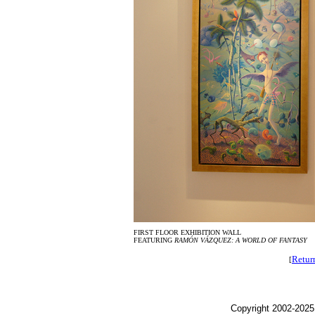
FIRST FLOOR EXHIBITION WALL
FEATURING
RAMÓN VÁZQUEZ: A WORLD OF FANTASY
Retur
[
Copyright 2002-2025,