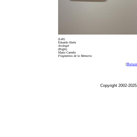
(Left)
Eduardo Abela
Arcángel
(Right)
Mario Carreño
Fragmentos de la Memoria
Retur
[
Copyright 2002-2025,