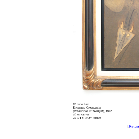
Wifredo Lam
Encuentro Crepuscular
(
Rendezvous at Twilight
), 1962
oil on canvas
25 3/4 x 19 3/4 inches
Retur
[