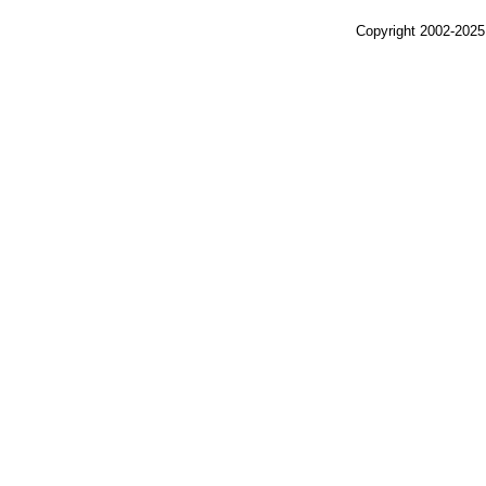
Copyright 2002-2025,