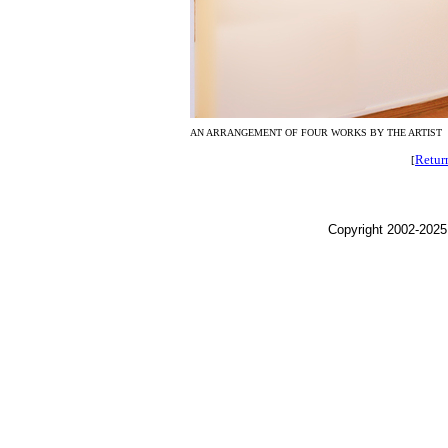
AN ARRANGEMENT OF FOUR WORKS BY THE ARTIST
Retur
[
Copyright 2002-2025,