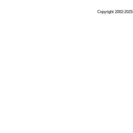
Copyright 2002-2025,