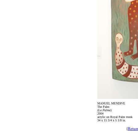
MANUEL MENDIVE
The Palm
(
La Palma
)
2004
acrylic on Royal Palm trunk
34 x 15 3/4 x 5 1/8 in.
Retur
[