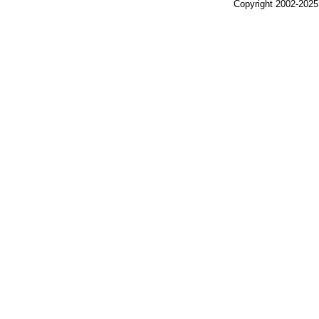
Copyright 2002-2025,