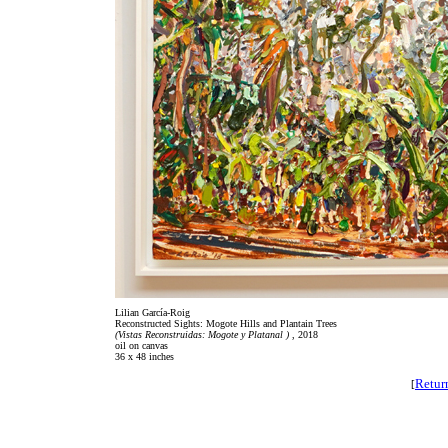
Lilian García-Roig
Reconstructed Sights: Mogote Hills and Plantain Trees
(Vistas Reconstruidas: Mogote y Platanal )
, 2018
oil on canvas
36 x 48 inches
Retur
[