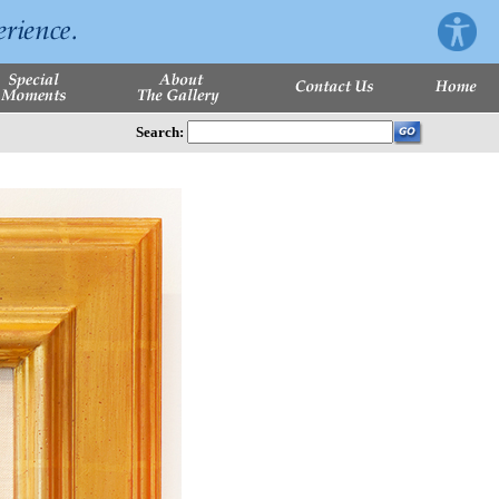
Search: