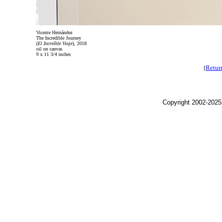
Vicente Hernández
The Incredible Journey
(
El Increíble Viaje
), 2018
oil on canvas
9 x 11 3/4 inches
Retur
[
Copyright 2002-2025,