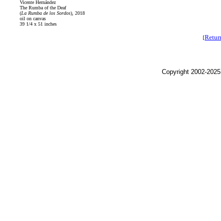
Vicente Hernández
The Rumba of the Deaf
(
La Rumba de los Sordos
), 2018
oil on canvas
39 1/4 x 51 inches
Retur
[
Copyright 2002-2025,