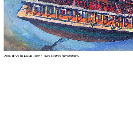
Detail of
Are We Losing Touch? (¿Nos Estamos Marginando?)