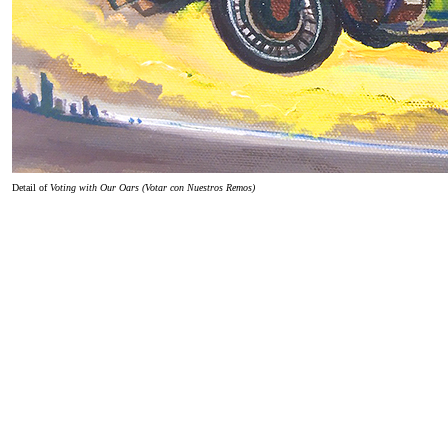
Detail of
Voting with Our Oars (Votar con Nuestros Remos)