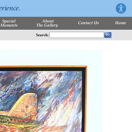
Search: