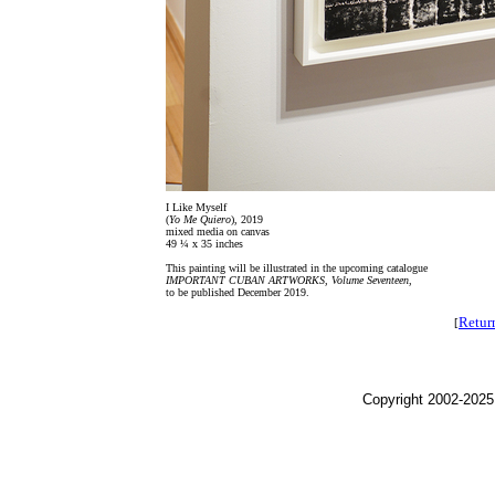
I Like Myself
(
Yo Me Quiero
), 2019
mixed media on canvas
49 ¼ x 35 inches
This painting will be illustrated in the upcoming catalogue
IMPORTANT CUBAN ARTWORKS, Volume Seventeen
,
to be published December 2019.
Retur
[
Copyright 2002-2025,