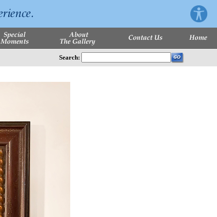
Search: