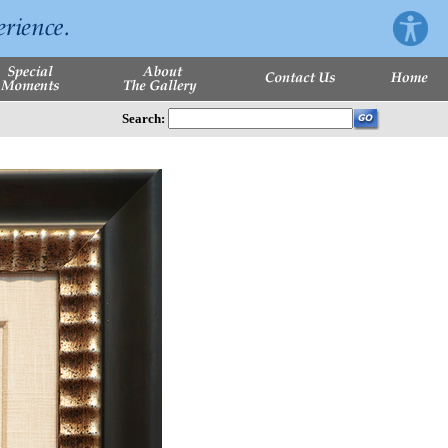
Search: