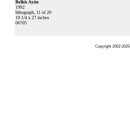
Belkis Ayón
1992
lithograph, 11 of 20
19 1/4 x 27 inches
06705
Copyright 2002-2025,