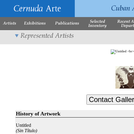
History of Artwork
Untitled
(Sin Título)