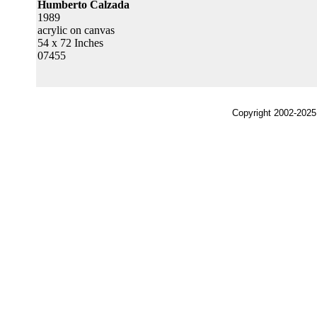
Humberto Calzada
1989
acrylic on canvas
54 x 72 Inches
07455
Copyright 2002-2025,