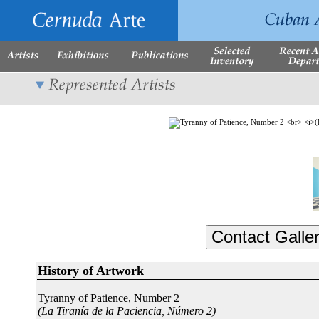
History of Artwork
Tyranny of Patience, Number 2
(La Tiranía de la Paciencia, Número 2)