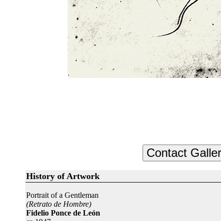
History of Artwork
Portrait of a Gentleman
(Retrato de Hombre)
Fidelio Ponce de León