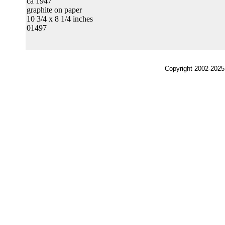
ca 1947
graphite on paper
10 3/4 x 8 1/4 inches
01497
Copyright 2002-2025,