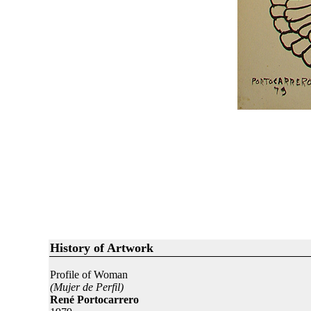
History of Artwork
Profile of Woman
(Mujer de Perfil)
René Portocarrero