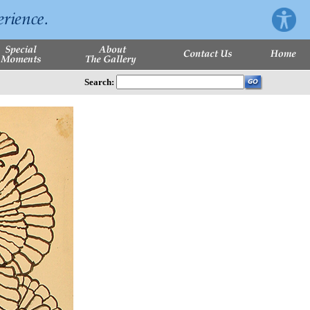
Search: