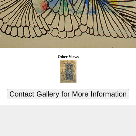
Other Views