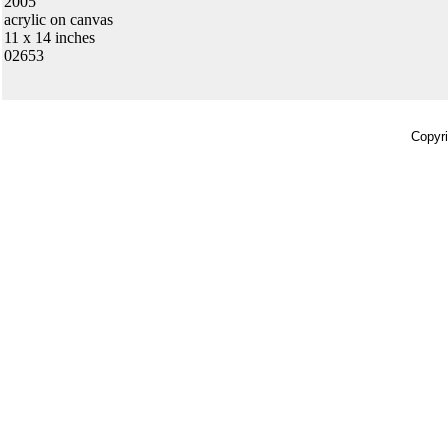
2005
acrylic on canvas
11 x 14 inches
02653
Copyri