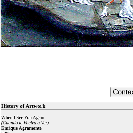
History of Artwork
When I See You Again
(Cuando te Vuelva a Ver)
Enrique Agramonte