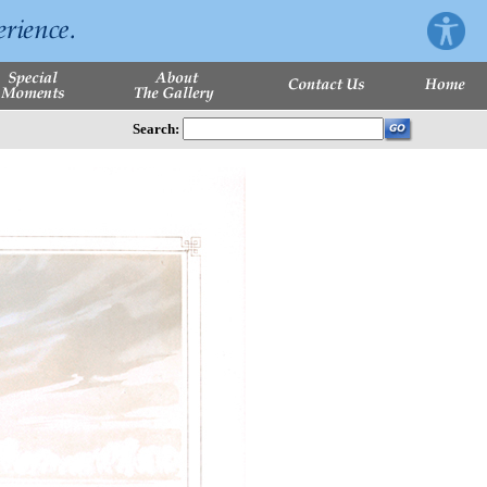
Search: