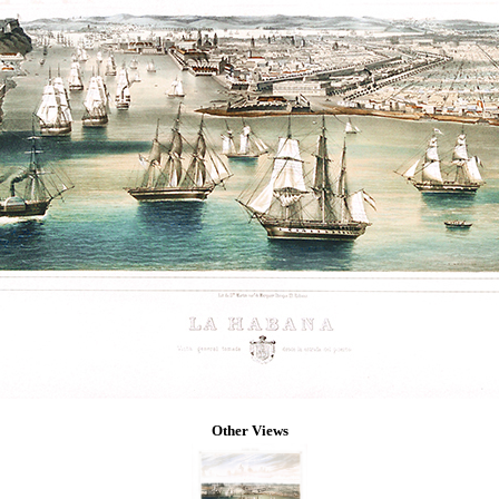
Other Views