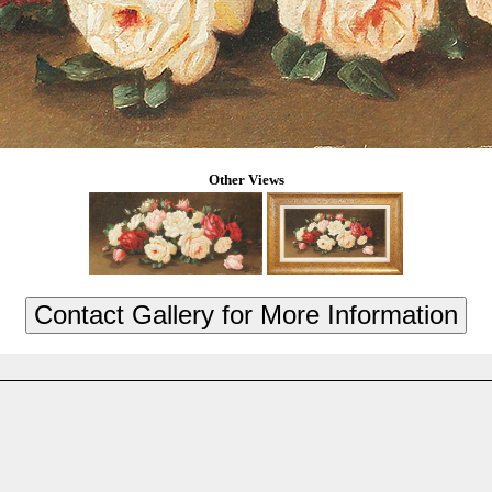
Other Views