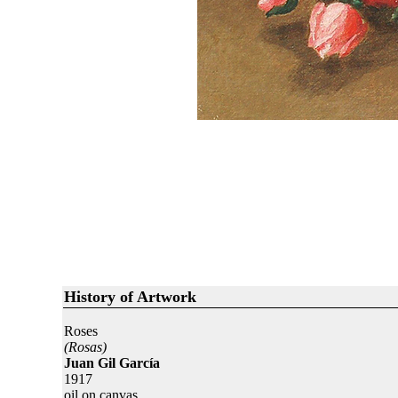
History of Artwork
Roses
(Rosas)
Juan Gil García
1917
oil on canvas