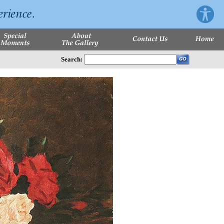
Search: