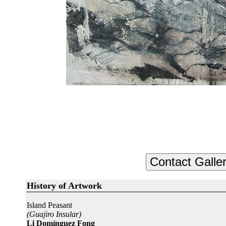
History of Artwork
Island Peasant
(Guajiro Insular)
Li Domínguez Fong