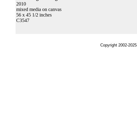
2010
mixed media on canvas
56 x 45 1/2 inches
C3547
Copyright 2002-2025,