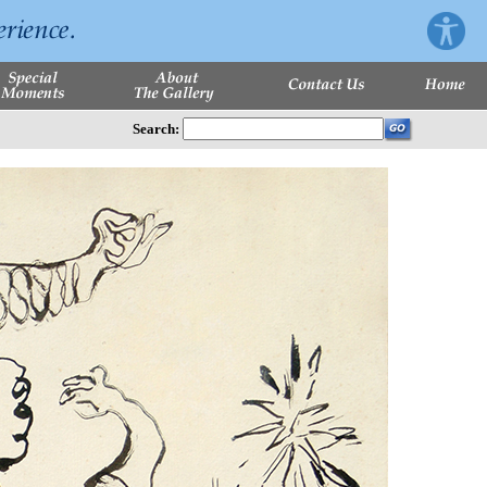
Search: