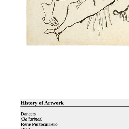
History of Artwork
Dancers
(Bailarines)
René Portocarrero