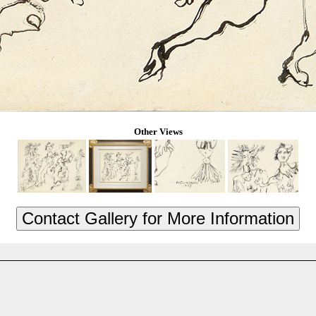
Other Views