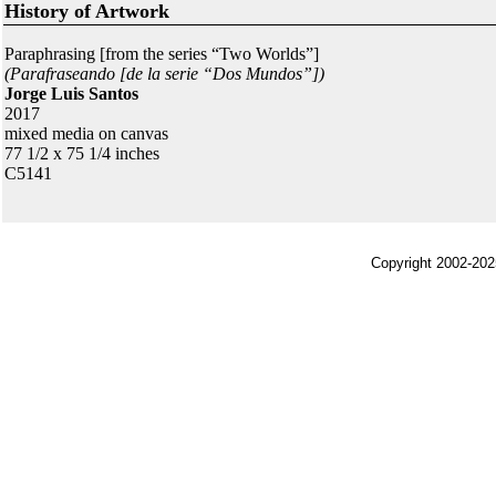
History of Artwork
Paraphrasing [from the series “Two Worlds”]
(Parafraseando [de la serie “Dos Mundos”])
Jorge Luis Santos
2017
mixed media on canvas
77 1/2 x 75 1/4 inches
C5141
Copyright 2002-202