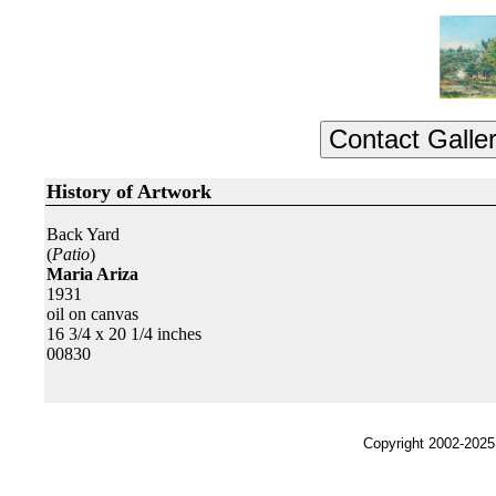
History of Artwork
Back Yard
(
Patio
)
Maria Ariza
1931
oil on canvas
16 3/4 x 20 1/4 inches
00830
Copyright 2002-2025,