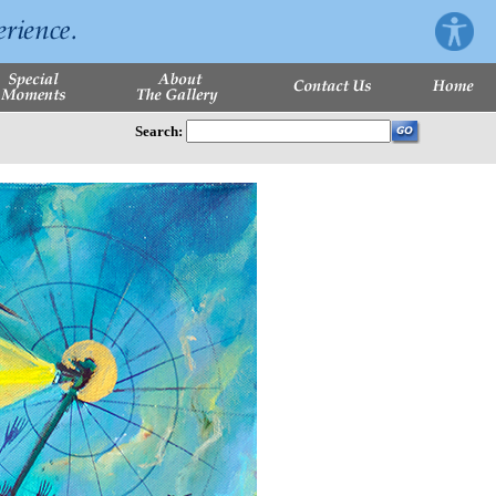
Search: