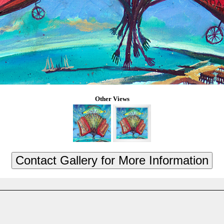
Other Views