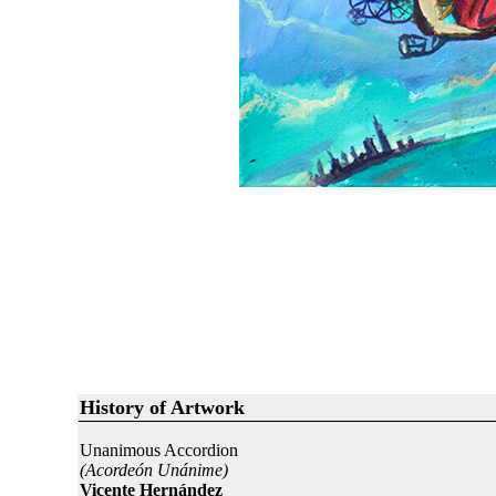
History of Artwork
Unanimous Accordion
(Acordeón Unánime)
Vicente Hernández