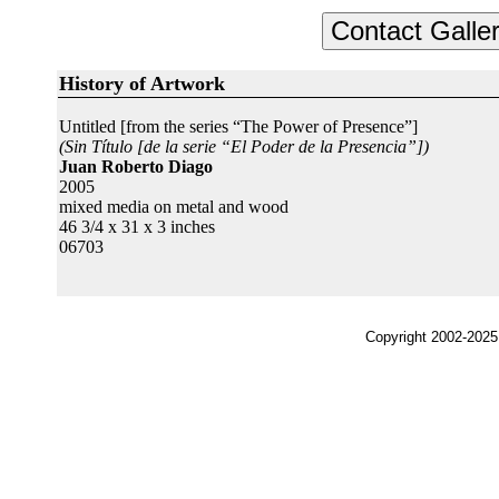
History of Artwork
Untitled [from the series “The Power of Presence”]
(Sin Título [de la serie “El Poder de la Presencia”])
Juan Roberto Diago
2005
mixed media on metal and wood
46 3/4 x 31 x 3 inches
06703
Copyright 2002-2025,