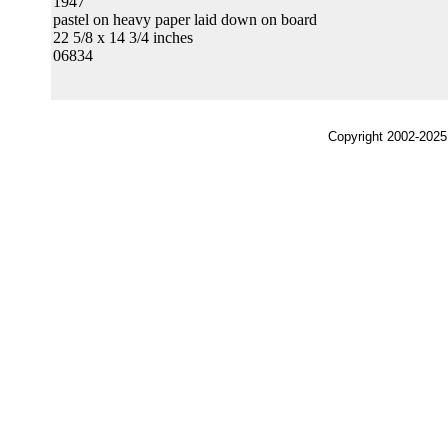
1947
pastel on heavy paper laid down on board
22 5/8 x 14 3/4 inches
06834
Copyright 2002-2025,