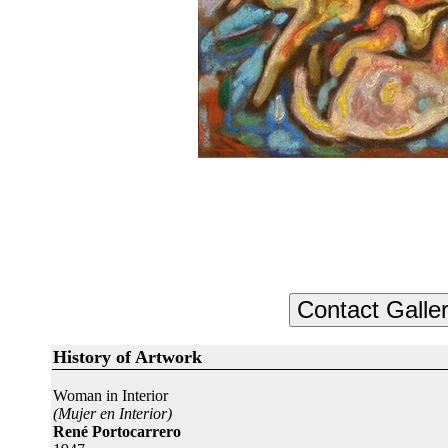
History of Artwork
Woman in Interior
(Mujer en Interior)
René Portocarrero