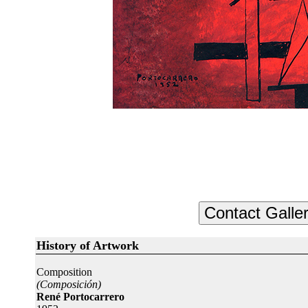
History of Artwork
Composition
(Composición)
René Portocarrero