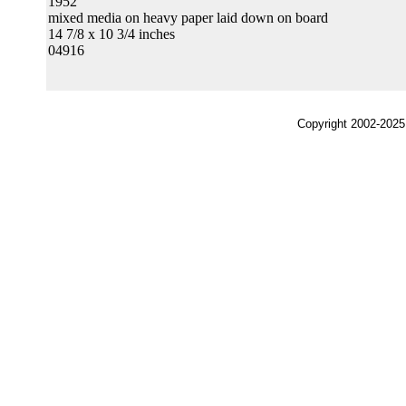
1952
mixed media on heavy paper laid down on board
14 7/8 x 10 3/4 inches
04916
Copyright 2002-2025,