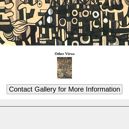
Other Views