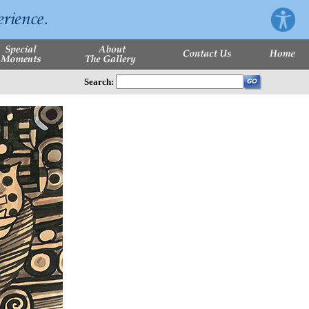
Search: