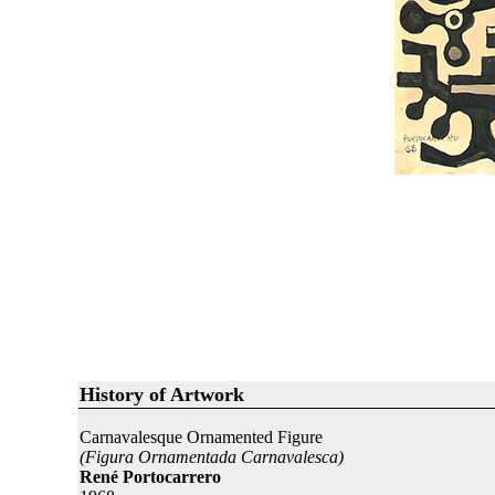
History of Artwork
Carnavalesque Ornamented Figure
(Figura Ornamentada Carnavalesca)
René Portocarrero