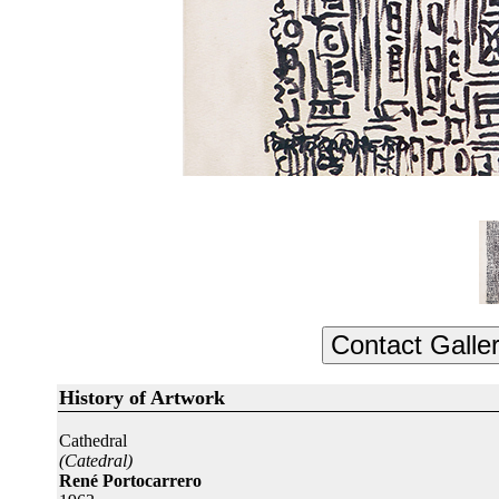
History of Artwork
Cathedral
(Catedral)
René Portocarrero