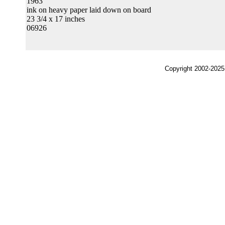
1963
ink on heavy paper laid down on board
23 3/4 x 17 inches
06926
Copyright 2002-2025,