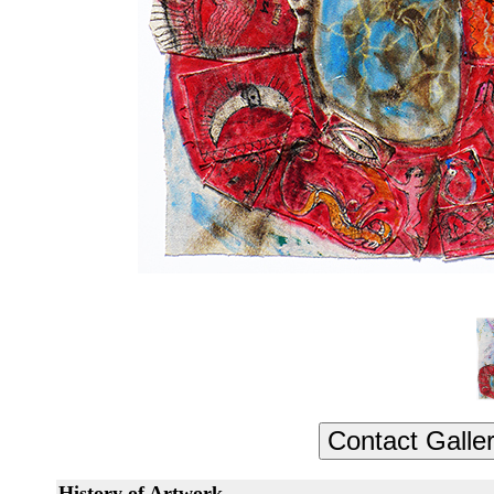
History of Artwork