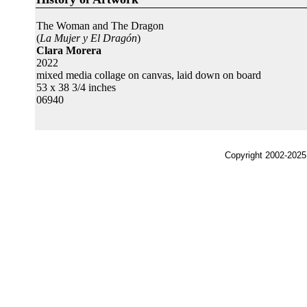
The Woman and The Dragon
(
La Mujer y El Dragón
)
Clara Morera
2022
mixed media collage on canvas, laid down on board
53 x 38 3/4 inches
06940
Copyright 2002-2025,