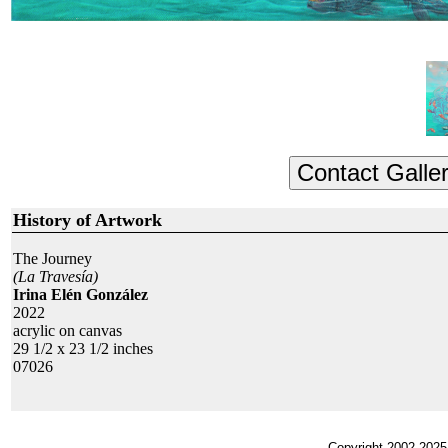
History of Artwork
The Journey
(La Travesía)
Irina Elén González
2022
acrylic on canvas
29 1/2 x 23 1/2 inches
07026
Copyright 2002-2025,