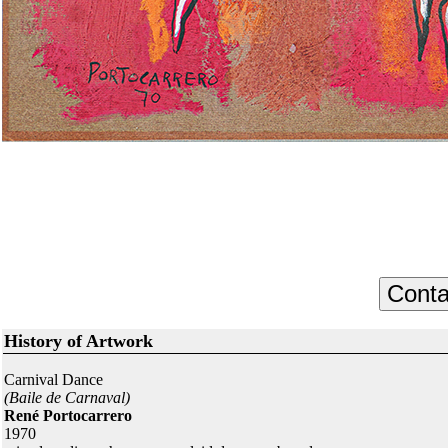
History of Artwork
Carnival Dance
(Baile de Carnaval)
René Portocarrero
1970