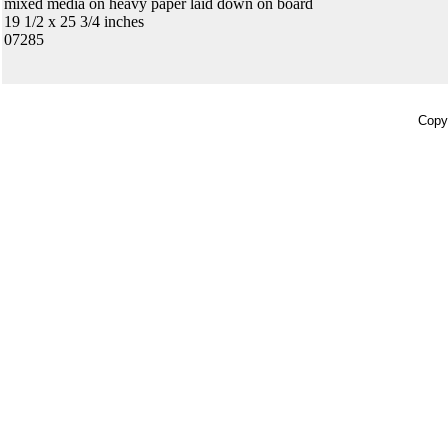
mixed media on heavy paper laid down on board
19 1/2 x 25 3/4 inches
07285
Copyr