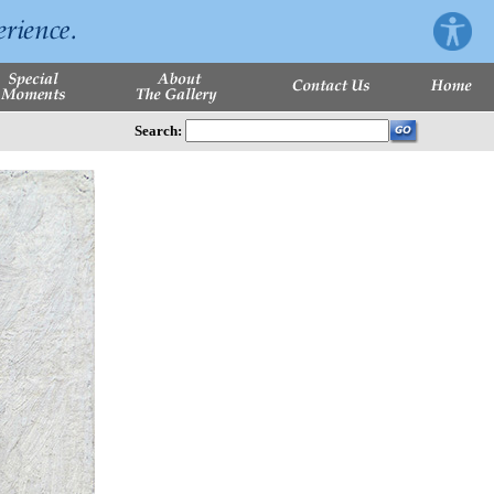
Search: