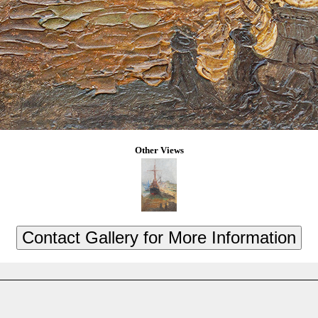
Other Views