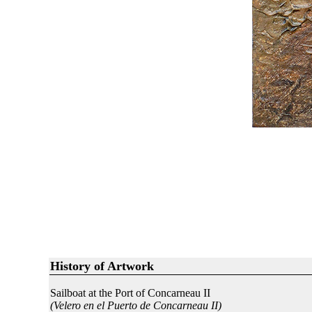
History of Artwork
Sailboat at the Port of Concarneau II
(Velero en el Puerto de Concarneau II)