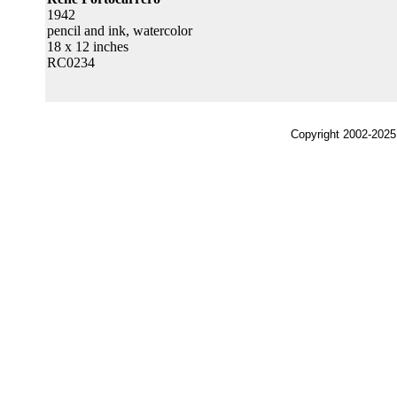
1942
pencil and ink, watercolor
18 x 12 inches
RC0234
Copyright 2002-2025,