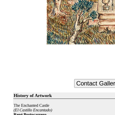
History of Artwork
The Enchanted Castle
(El Castillo Encantado)
René Portocarrero