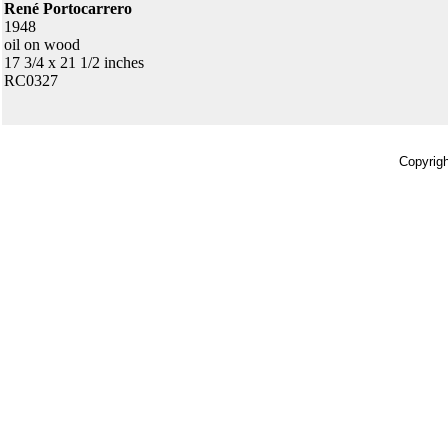
René Portocarrero
1948
oil on wood
17 3/4 x 21 1/2 inches
RC0327
Copyrigh