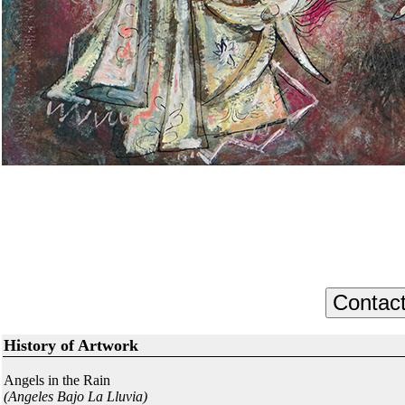
History of Artwork
Angels in the Rain
(Angeles Bajo La Lluvia)