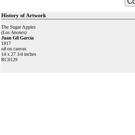
History of Artwork
The Sugar Apples
(Los Anones)
Juan Gil García
1917
oil on canvas
14 x 27 3/4 inches
RC0129