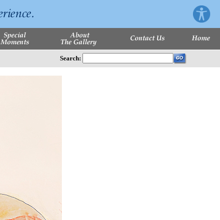
Search: