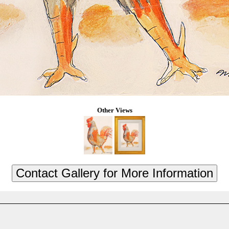
Other Views