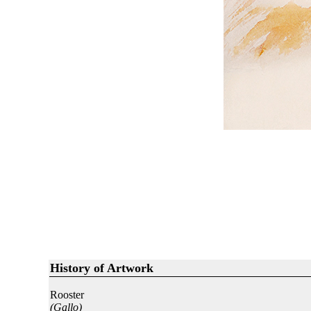
History of Artwork
Rooster
(Gallo)