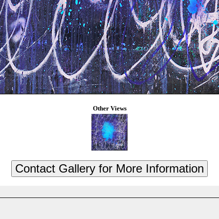
Other Views