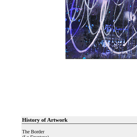
History of Artwork
The Border