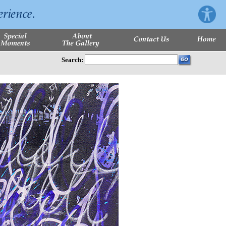
Search: