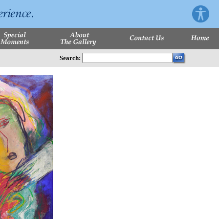
Search: