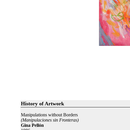
History of Artwork
Manipulations without Borders
(Manipulaciones sin Fronteras)
Gina Pellón