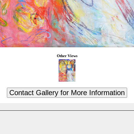
Other Views