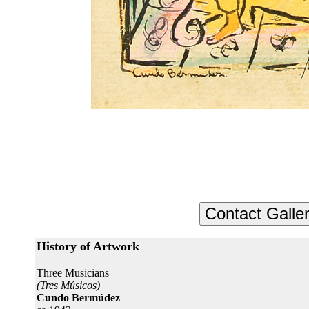
History of Artwork
Three Musicians
(Tres Músicos)
Cundo Bermúdez