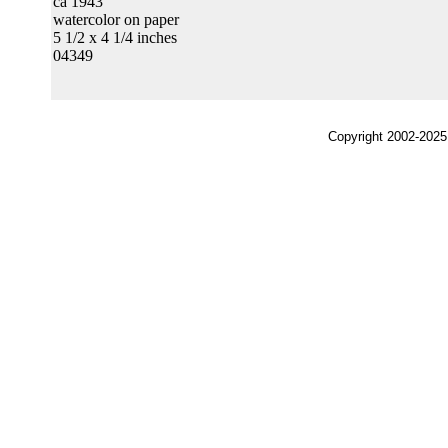
ca 1943
watercolor on paper
5 1/2 x 4 1/4 inches
04349
Copyright 2002-2025,