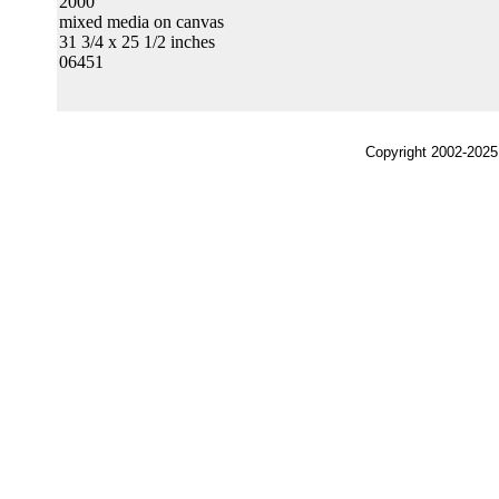
2000
mixed media on canvas
31 3/4 x 25 1/2 inches
06451
Copyright 2002-2025,