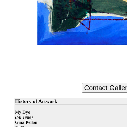
History of Artwork
My Dye
(Mi Tinte)
Gina Pellón