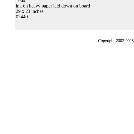
1964
ink on heavy paper laid down on board
29 x 23 inches
05440
Copyright 2002-2025,