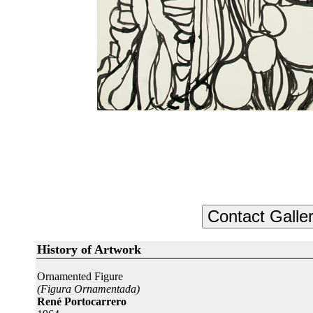
History of Artwork
Ornamented Figure
(Figura Ornamentada)
René Portocarrero