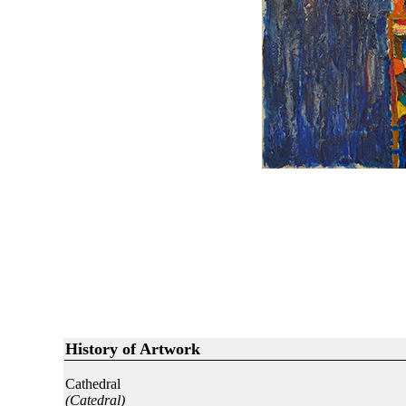
History of Artwork
Cathedral
(Catedral)