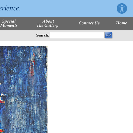
Search: