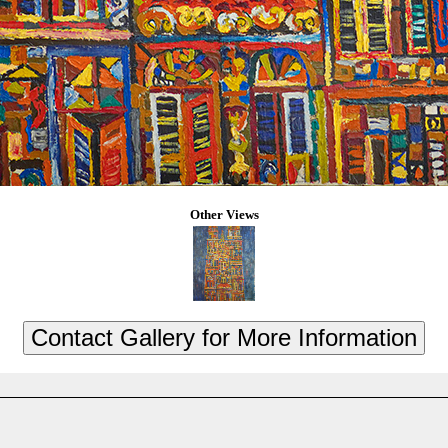
Other Views