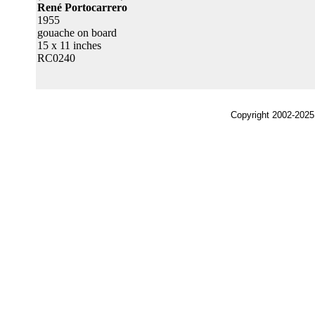
René Portocarrero
1955
gouache on board
15 x 11 inches
RC0240
Copyright 2002-2025,