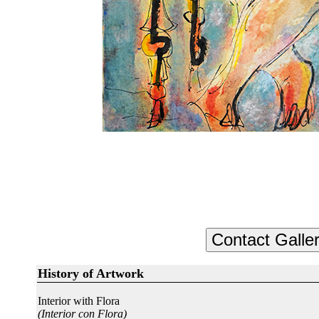
History of Artwork
Interior with Flora
(Interior con Flora)